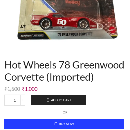
Hot Wheels 78 Greenwood
Corvette (Imported)
₹
1,500
₹
1,000
ADD TO CART
OR
BUY NOW