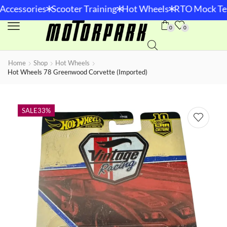
*
*
*
Accessories
Scooter Training
Hot Wheels
RTO Mock Tes
0
0
Home
Shop
Hot Wheels
Hot Wheels 78 Greenwood Corvette (Imported)
SALE
33%