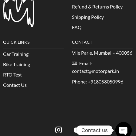
Refund & Returns Policy
Shipping Policy
FAQ
QUICK LINKS
CONTACT
Vile Parle, Mumbai – 400056
Car Training
Email:
Bike Training
contact@motorpark.in
RTO Test
Phone: +918058050996
Contact Us
Contact us