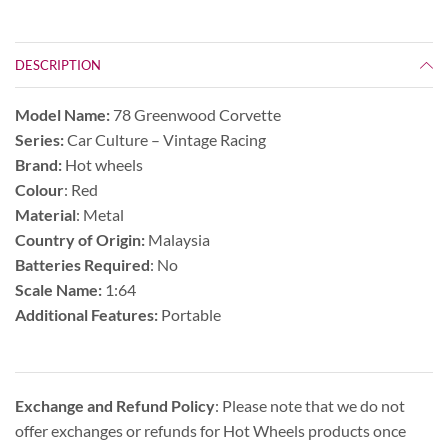
DESCRIPTION
Model Name:
78 Greenwood Corvette
Series:
Car Culture – Vintage Racing
Brand:
Hot wheels
Colour
: Red
Material
: Metal
Country of Origin:
Malaysia
Batteries Required
: No
Scale Name:
1:64
Additional Features:
Portable
Exchange and Refund Policy
: Please note that we do not
offer exchanges or refunds for Hot Wheels products once