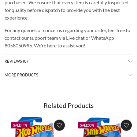
purchased. We ensure that every item is carefully inspected
for quality before dispatch to provide you with the best
experience.
For any queries or concerns regarding your order, feel free to
contact our support team via Live chat or WhatsApp
8058050996. We’re here to assist you!
REVIEWS (0)
MORE PRODUCTS
Related Products
SALE
44%
SALE
30%