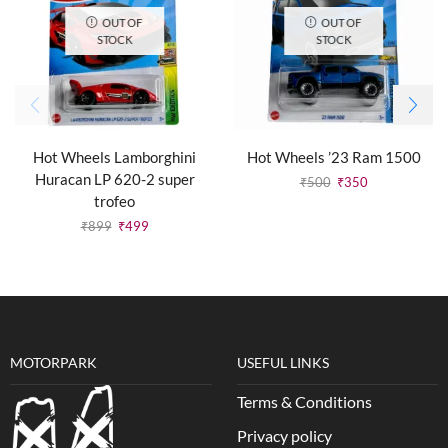
OUT OF
OUT OF
STOCK
STOCK
Hot Wheels Lamborghini
Hot Wheels ’23 Ram 1500
Huracan LP 620-2 super
₹
500
₹
350
trofeo
₹
899
₹
499
MOTORPARK
USEFUL LINKS
Terms & Conditions
Privacy policy