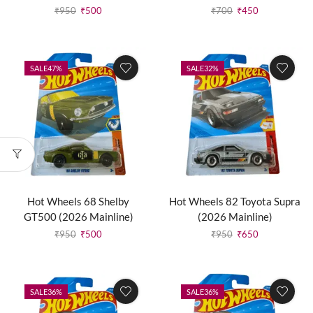
₹
950
₹
500
₹
700
₹
450
SALE
47%
SALE
32%
Hot Wheels 68 Shelby
Hot Wheels 82 Toyota Supra
GT500 (2026 Mainline)
(2026 Mainline)
₹
950
₹
500
₹
950
₹
650
SALE
36%
SALE
36%