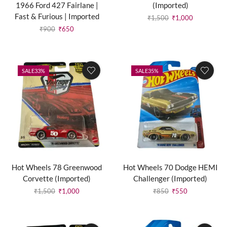
1966 Ford 427 Fairlane |
(Imported)
Fast & Furious | Imported
₹
1,500
₹
1,000
₹
900
₹
650
SALE
33%
SALE
35%
Hot Wheels 78 Greenwood
Hot Wheels 70 Dodge HEMI
Corvette (Imported)
Challenger (Imported)
₹
1,500
₹
1,000
₹
850
₹
550