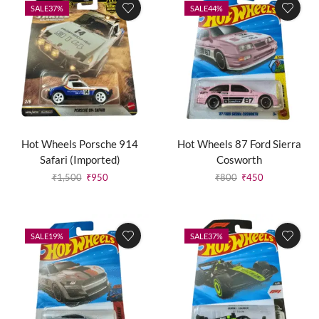
SALE
37%
SALE
44%
Hot Wheels Porsche 914
Hot Wheels 87 Ford Sierra
Safari (Imported)
Cosworth
₹
1,500
₹
950
₹
800
₹
450
SALE
19%
SALE
37%