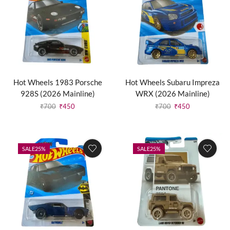
Hot Wheels 1983 Porsche
Hot Wheels Subaru Impreza
928S (2026 Mainline)
WRX (2026 Mainline)
₹
700
₹
450
₹
700
₹
450
SALE
25%
SALE
25%