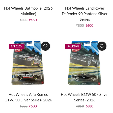
Hot Wheels Batmobile (2026
Hot Wheels Land Rover
Mainline)
Defender 90 Pantone Silver
Series
₹
600
₹
450
₹
800
₹
600
SALE
25%
SALE
20%
Hot Wheels Alfa Romeo
Hot Wheels BMW 507 Silver
GTV6 30 Silver Series- 2026
Series- 2026
₹
800
₹
600
₹
850
₹
680