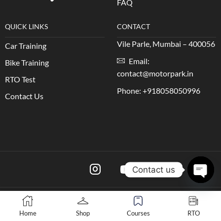
FAQ
QUICK LINKS
CONTACT
Vile Parle, Mumbai – 400056
Car Training
Email:
Bike Training
contact@motorpark.in
RTO Test
Phone: +918058050996
Contact Us
Contact us
Open 
Copyright © 2024 Motorpark
Home
Shop
Courses
RTO