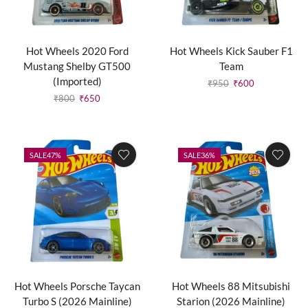
Hot Wheels 2020 Ford
Hot Wheels Kick Sauber F1
Mustang Shelby GT500
Team
(Imported)
₹
950
₹
600
₹
800
₹
650
SALE
47%
SALE
36%
Hot Wheels Porsche Taycan
Hot Wheels 88 Mitsubishi
Turbo S (2026 Mainline)
Starion (2026 Mainline)