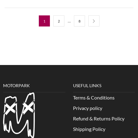
…
1
2
8
MOTORPARK
USEFUL LINKS
Terms & Conditions
Privacy policy
Refund & Returns Policy
Shipping Policy