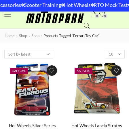
*
*
*
*
essories
Scooter Training
Hot Wheels
RTO Mock Test
0
0
Home
Shop
Shop
Products Tagged “Ferrari Toy Car”
SALE
28%
SALE
33%
Hot Wheels Silver Series
Hot Wheels Lancia Stratos