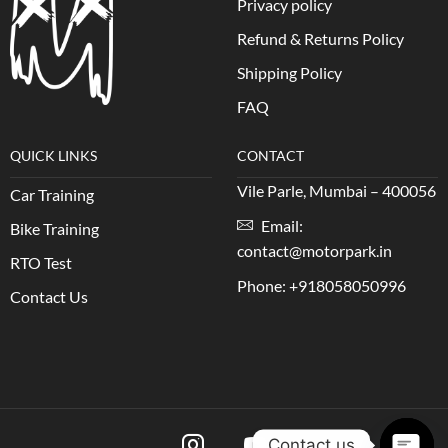
Privacy policy
Refund & Returns Policy
Shipping Policy
FAQ
QUICK LINKS
CONTACT
Vile Parle, Mumbai – 400056
Car Training
Email:
Bike Training
contact@motorpark.in
RTO Test
Phone: +918058050996
Contact Us
Contact us