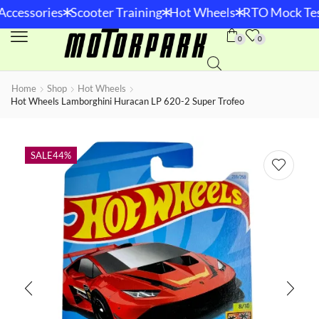
*
*
*
Accessories
Scooter Training
Hot Wheels
RTO Mock Tes
0
0
Home
Shop
Hot Wheels
Hot Wheels Lamborghini Huracan LP 620-2 Super Trofeo
SALE
44%