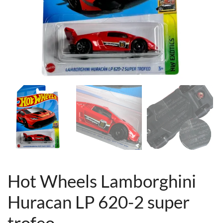
Hot Wheels Lamborghini
Huracan LP 620-2 super
trofeo