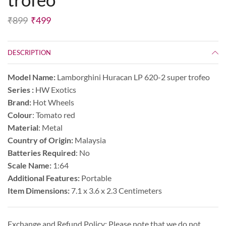
₹
899
₹
499
DESCRIPTION
Model Name:
Lamborghini Huracan LP 620-2 super trofeo
Series :
HW Exotics
Brand:
Hot Wheels
Colour
: Tomato red
Material
: Metal
Country of Origin:
Malaysia
Batteries Required
: No
Scale Name:
1:64
Additional Features:
Portable
Item Dimensions:
7.1 x 3.6 x 2.3 Centimeters
Exchange and Refund Policy: Please note that we do not