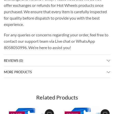
offer exchanges or refunds for Hot Wheels products once
purchased. We ensure that every item is carefully inspected
for quality before dispatch to provide you with the best
experience.
For any queries or concerns regarding your order, feel free to
contact our support team via Live chat or WhatsApp
8058050996. We’re here to assist you!
REVIEWS (0)
MORE PRODUCTS
Related Products