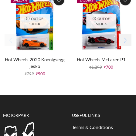
SALE
37%
SALE
46%
OUT OF
OUT OF
STOCK
STOCK
Hot Wheels 2020 Koenigsegg
Hot Wheels McLaren P1
jesko
₹
1,299
₹
700
₹
799
₹
500
MOTORPARK
USEFUL LINKS
Terms & Conditions