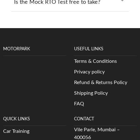
Is the Mock RTO Test free to take?
MOTORPARK
USEFUL LINKS
Terms & Conditions
Privacy policy
Refund & Returns Policy
Shipping Policy
FAQ
QUICK LINKS
CONTACT
Vile Parle, Mumbai –
Car Training
400056