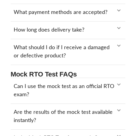
What payment methods are accepted?
How long does delivery take?
What should I do if I receive a damaged
or defective product?
Mock RTO Test FAQs
Can I use the mock test as an official RTO
exam?
Are the results of the mock test available
instantly?