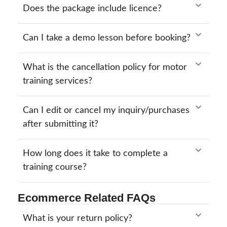
Does the package include licence?
Can I take a demo lesson before booking?
What is the cancellation policy for motor
training services?
Can I edit or cancel my inquiry/purchases
after submitting it?
How long does it take to complete a
training course?
Ecommerce Related FAQs
What is your return policy?