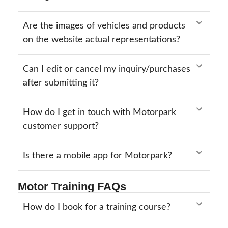
Are the images of vehicles and products
on the website actual representations?
Can I edit or cancel my inquiry/purchases
after submitting it?
How do I get in touch with Motorpark
customer support?
Is there a mobile app for Motorpark?
Motor Training FAQs
How do I book for a training course?