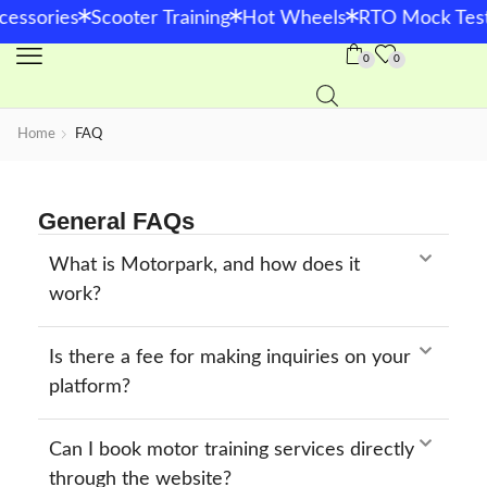
*
*
*
cessories
Scooter Training
Hot Wheels
RTO Mock Test
0
0
Home
FAQ
General FAQs
What is Motorpark, and how does it
work?
Is there a fee for making inquiries on your
platform?
Can I book motor training services directly
through the website?