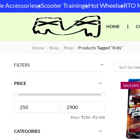
*
*
*
 Accessories
Scooter Training
Hot Wheels
RTO Mo
HOME
❘
C
Home
Shop
Shop
Products Tagged “kids”
FILTERS
PRICE
SALE
28%
Price:
₹250
—
₹2,900
CATEGORIES