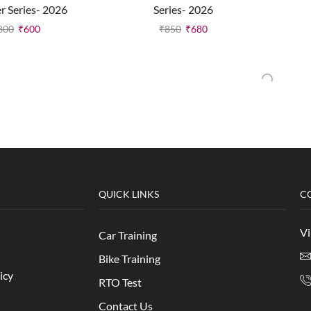
er Series- 2026
Series- 2026
800
₹
600
₹
850
₹
680
QUICK LINKS
C
Vi
Car Training
Bike Training
icy
RTO Test
Contact Us