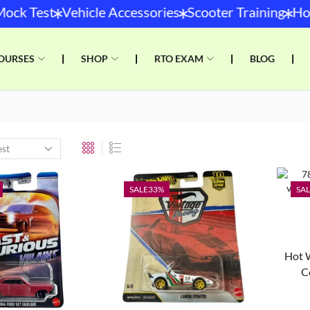
*
*
*
ck Test
Vehicle Accessories
Scooter Training
Hot 
OURSES
❘
SHOP
❘
RTO EXAM
❘
BLOG
❘
SALE
33%
SAL
Hot 
C