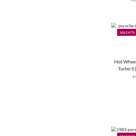
SALE
47%
Hot Wheel
Turbo S 
₹