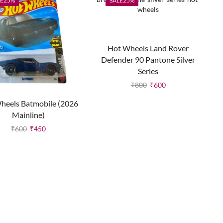
E
25%
SALE
25%
Hot Wheels Land Rover
Defender 90 Pantone Silver
Series
₹
800
₹
600
heels Batmobile (2026
Mainline)
₹
600
₹
450