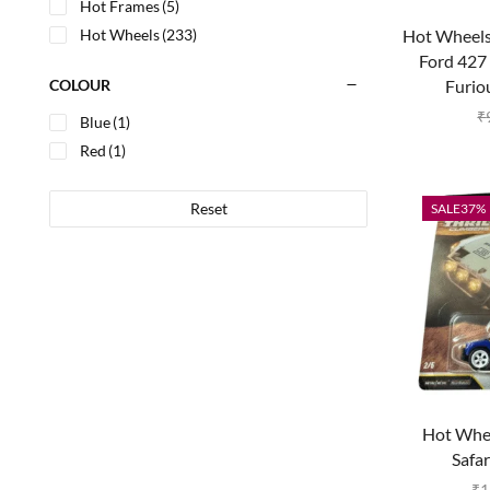
Hot Frames
(5)
Hot Wheels 
Hot Wheels
(233)
Ford 427 
Furio
COLOUR
₹
Blue
(1)
Red
(1)
Reset
SALE
37%
Hot Whe
Safar
₹
1