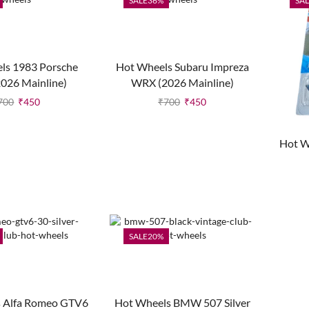
SALE
36%
SAL
ls 1983 Porsche
Hot Wheels Subaru Impreza
2026 Mainline)
WRX (2026 Mainline)
700
₹
450
₹
700
₹
450
Hot W
SALE
20%
 Alfa Romeo GTV6
Hot Wheels BMW 507 Silver