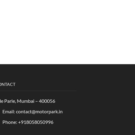
ONTACT
le Parle, Mumbai – 400056
Email: contact@motorpark.in
Phone: +918058050996