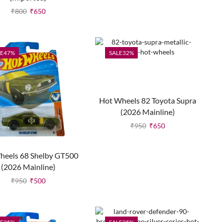
₹
800
₹
650
E
47%
SALE
32%
Hot Wheels 82 Toyota Supra
(2026 Mainline)
₹
950
₹
650
heels 68 Shelby GT500
(2026 Mainline)
₹
950
₹
500