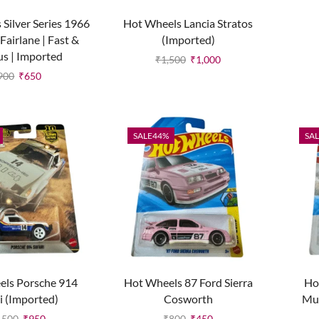
Silver Series 1966
Hot Wheels Lancia Stratos
Fairlane | Fast &
(Imported)
us | Imported
₹
1,500
₹
1,000
900
₹
650
SALE
44%
SAL
els Porsche 914
Hot Wheels 87 Ford Sierra
Ho
i (Imported)
Cosworth
Mu
,500
₹
950
₹
800
₹
450