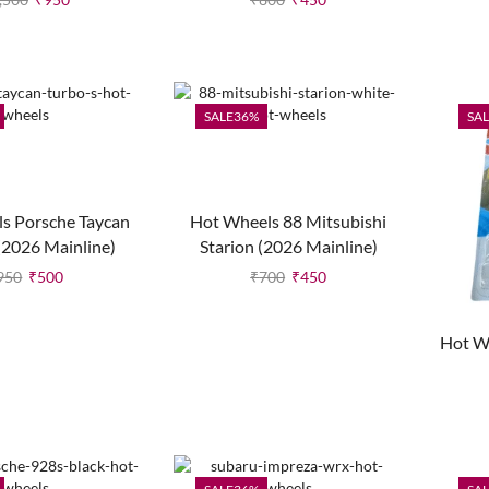
SALE
36%
SAL
s Porsche Taycan
Hot Wheels 88 Mitsubishi
(2026 Mainline)
Starion (2026 Mainline)
950
₹
500
₹
700
₹
450
Hot W