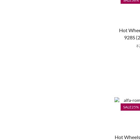
SALE
36%
Hot Whee
928S (
₹
SALE
25%
Hot Wheels