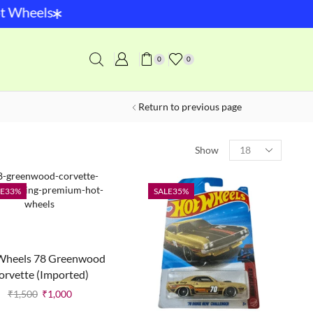
*
Wheels
0
0
Return to previous page
Show
E
33%
SALE
35%
Wheels 78 Greenwood
orvette (Imported)
₹
1,500
₹
1,000