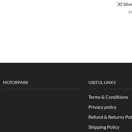
30 Silv
₹
MOTORPARK
USEFUL LINKS
Terms & Conditions
Privacy policy
Refund & Returns Pol
Shipping Policy