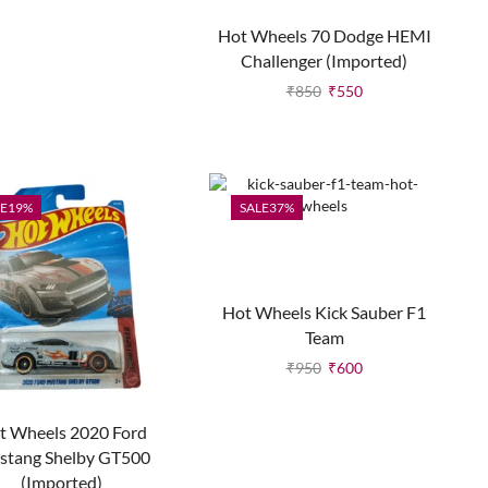
Hot Wheels 70 Dodge HEMI
Challenger (Imported)
₹
850
₹
550
E
19%
SALE
37%
Hot Wheels Kick Sauber F1
Team
₹
950
₹
600
t Wheels 2020 Ford
stang Shelby GT500
(Imported)