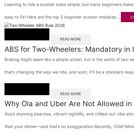
Learning to ride a scooter looks simple, but many beginners make
easy to fix! Here are the top 5 beginner scooter mistakes...
C
READ MORE
ABS for Two-Wheelers: Mandatory in 
Braking might seem like a simple action, but in the world of two
that’s changing the way we ride, and soon, it’ll be a standard requ
READ MORE
Why Ola and Uber Are Not Allowed in
Goa’s stunning beaches, vibrant nightlife, and chilled-out vibe at
than your dinner—and that’s no exaggeration.Recently, Chief Min