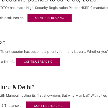
RTO) has made High-Security Registration Plates (HSRPs) mandatory f
cle still has an...
CONTINUE READING
25
fficient scooter has become a priority for many buyers. Whether you’re
a list of...
CONTINUE READING
uru & Delhi?
with Mumbai hosting its first showroom. But why Mumbai? With cities l
nt? The answer...
CONTINUE READING