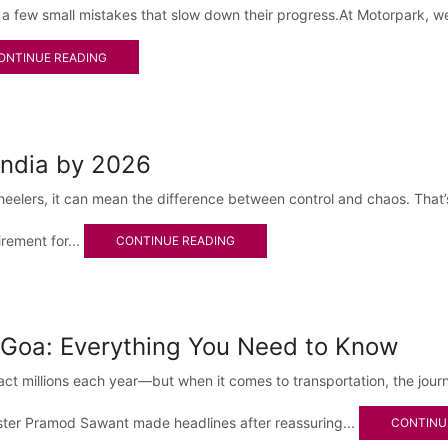
 a few small mistakes that slow down their progress.At Motorpark, w
ONTINUE READING
India by 2026
-wheelers, it can mean the difference between control and chaos. Th
irement for...
CONTINUE READING
 Goa: Everything You Need to Know
tract millions each year—but when it comes to transportation, the jour
ister Pramod Sawant made headlines after reassuring...
CONTINU