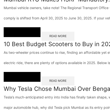
Mumbai vehicle owners, take note! The Regional Transport Office (
comply is shifted from April 30, 2025 to June 30, 2025. If your vehi
READ MORE
10 Best Budget Scooters to Buy in 20
As two-wheeler prices continue to rise, finding an affordable yet e
electric ride, there are plenty of options available in 2025. Below is 
READ MORE
Why Tesla Chose Mumbai Over Bengal
Tesla’s much-anticipated entry into India has finally taken shape, 
major automobile hub, why did Tesla pick Mumbai as its entry poi