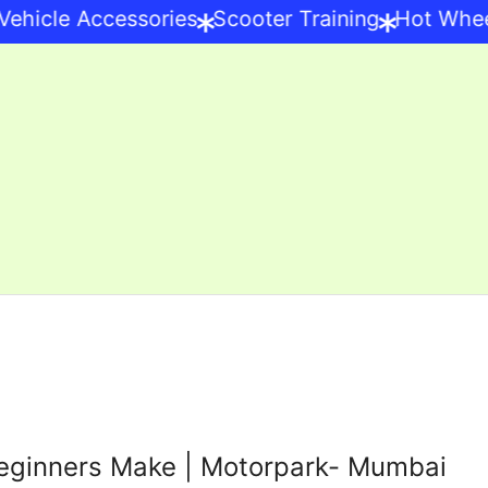
*
*
hicle Accessories
Scooter Training
Hot Wheels
eginners Make | Motorpark- Mumbai