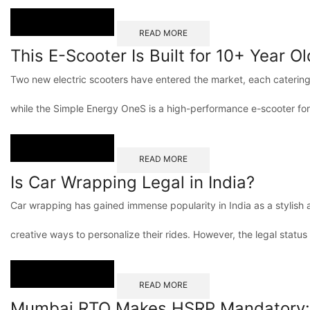
READ MORE
This E-Scooter Is Built for 10+ Year O
Two new electric scooters have entered the market, each catering t
while the Simple Energy OneS is a high-performance e-scooter for
READ MORE
Is Car Wrapping Legal in India?
Car wrapping has gained immense popularity in India as a stylish 
creative ways to personalize their rides. However, the legal status
READ MORE
Mumbai RTO Makes HSRP Mandatory: D