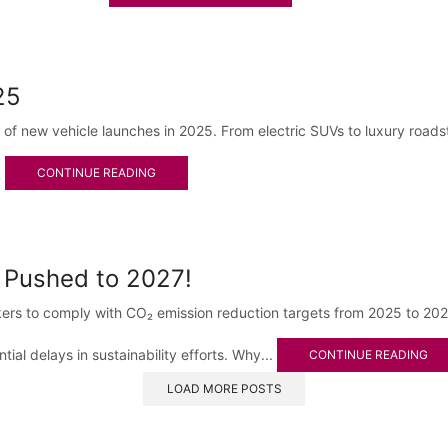
25
p of new vehicle launches in 2025. From electric SUVs to luxury road
.
CONTINUE READING
 Pushed to 2027!
s to comply with CO₂ emission reduction targets from 2025 to 2027.
tial delays in sustainability efforts. Why...
CONTINUE READING
LOAD MORE POSTS