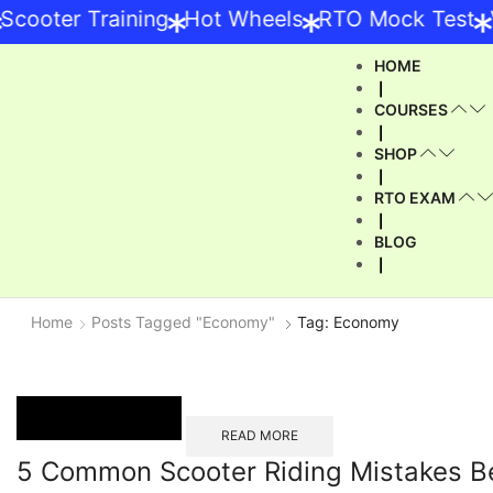
*
*
*
ooter Training
Hot Wheels
RTO Mock Test
Ve
HOME
❘
COURSES
❘
SHOP
❘
RTO EXAM
❘
BLOG
❘
Home
Posts Tagged "Economy"
Tag: Economy
READ MORE
5 Common Scooter Riding Mistakes B