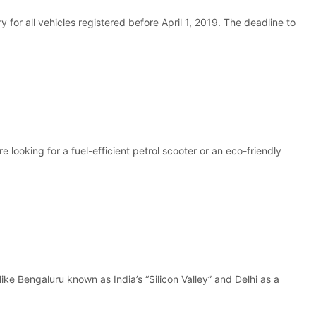
or all vehicles registered before April 1, 2019. The deadline to
 looking for a fuel-efficient petrol scooter or an eco-friendly
ike Bengaluru known as India’s “Silicon Valley” and Delhi as a