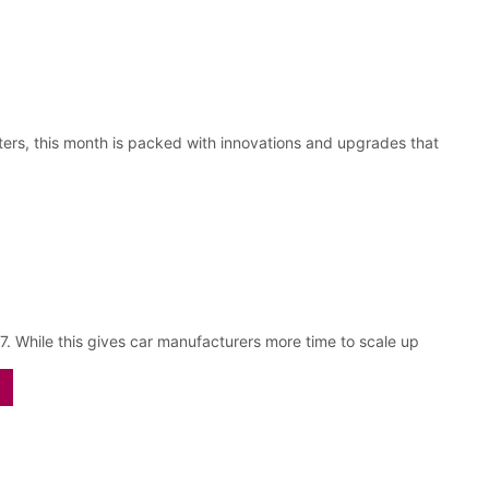
sters, this month is packed with innovations and upgrades that
 While this gives car manufacturers more time to scale up