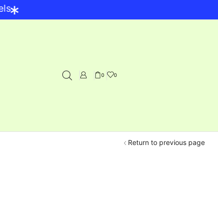
*
0
0
Return to previous page