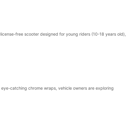
 license-free scooter designed for young riders (10-18 years old),
to eye-catching chrome wraps, vehicle owners are exploring