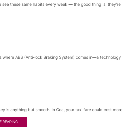
e see these same habits every week — the good thing is, they’re
at’s where ABS (Anti-lock Braking System) comes in—a technology
ney is anything but smooth. In Goa, your taxi fare could cost more
E READING