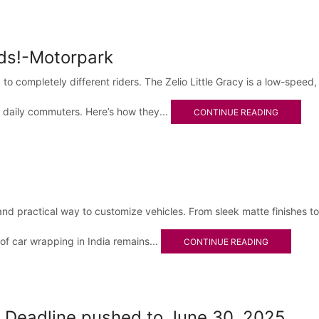
lds!-Motorpark
o completely different riders. The Zelio Little Gracy is a low-speed,
 daily commuters. Here’s how they...
CONTINUE READING
and practical way to customize vehicles. From sleek matte finishes 
 of car wrapping in India remains...
CONTINUE READING
eadline pushed to June 30, 2025.