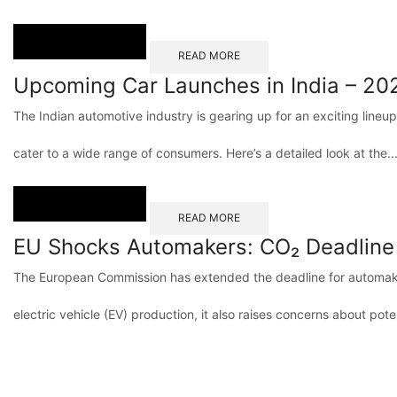
READ MORE
Upcoming Car Launches in India – 20
The Indian automotive industry is gearing up for an exciting lineu
cater to a wide range of consumers. Here’s a detailed look at the..
READ MORE
EU Shocks Automakers: CO₂ Deadline
The European Commission has extended the deadline for automaker
electric vehicle (EV) production, it also raises concerns about poten